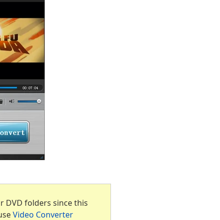
 DVD folders since this
 use
Video Converter