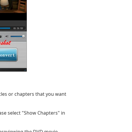
itles or chapters that you want
ease select "Show Chapters" in
 previewing the DVD movie