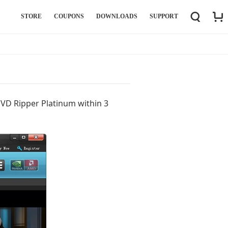
STORE
COUPONS
DOWNLOADS
SUPPORT
DVD Ripper Platinum within 3