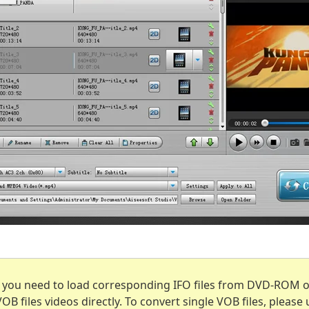
, you need to load corresponding IFO files from DVD-ROM or
B files videos directly. To convert single VOB files, please