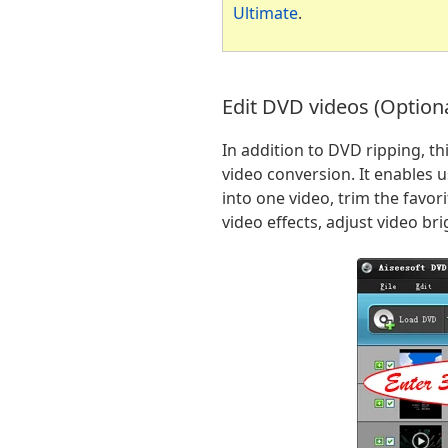
Ultimate
.
Edit DVD videos (Optiona
In addition to DVD ripping, t
video conversion. It enables u
into one video, trim the favo
video effects, adjust video b