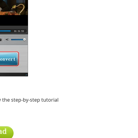
 the step-by-step tutorial