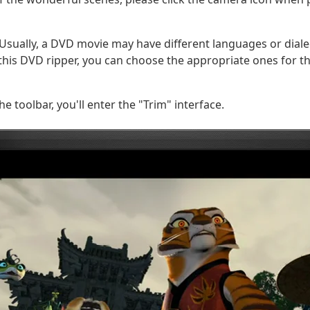
Usually, a DVD movie may have different languages or diale
n this DVD ripper, you can choose the appropriate ones for t
he toolbar, you'll enter the "Trim" interface.