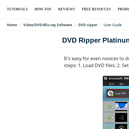
TUTORIALS
HOW-TOS
REVIEWS
FREE RESOUCES
PROD
Home
Video/DVD/Blu-ray Software
DVD ripper
User Guide
DVD Ripper Platinu
It's easy for even novices to
steps: 1. Load DVD files; 2. Se