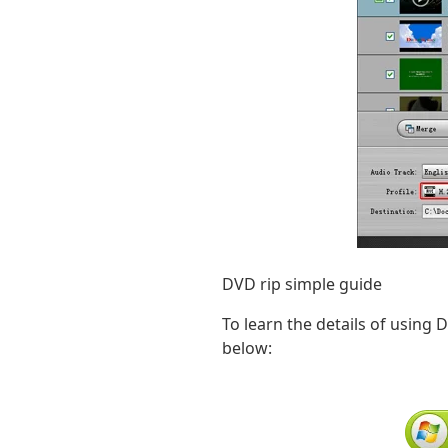
DVD rip simple guide
To learn the details of using 
below: