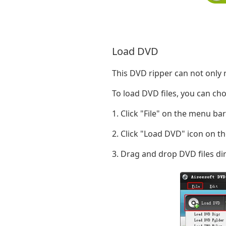
Load DVD
This DVD ripper can not only r
To load DVD files, you can ch
1. Click "File" on the menu bar
2. Click "Load DVD" icon on th
3. Drag and drop DVD files di