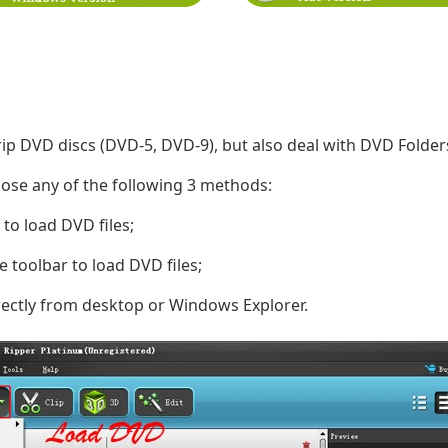
ip DVD discs (DVD-5, DVD-9), but also deal with DVD Folders,
oose any of the following 3 methods:
 to load DVD files;
e toolbar to load DVD files;
rectly from desktop or Windows Explorer.