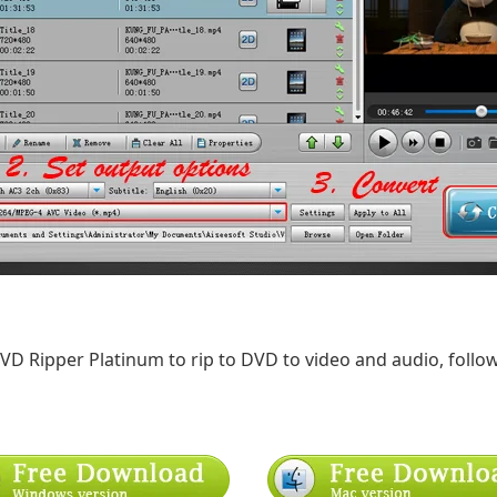
DVD Ripper Platinum to rip to DVD to video and audio, follow