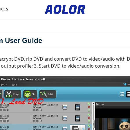
A
o
UCTS
l
o
r
L
o
g
o
m User Guide
 decrypt DVD, rip DVD and convert DVD to video/audio with 
t output profile; 3. Start DVD to video/audio conversion.