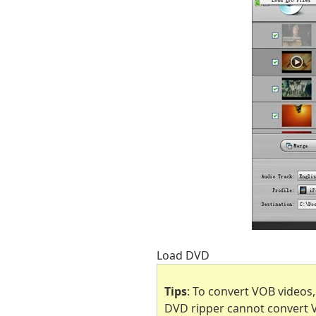
Load DVD
Tips
: To convert VOB videos
DVD ripper cannot convert VO