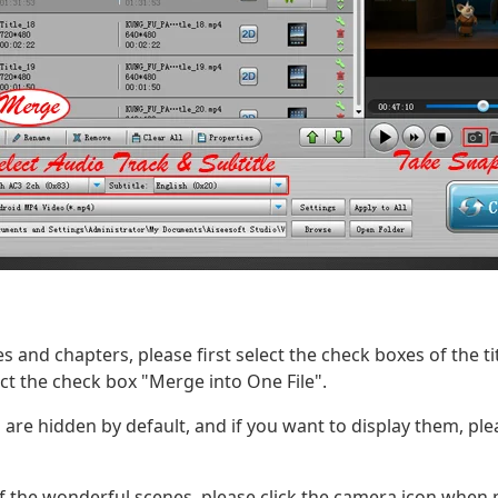
s and chapters, please first select the check boxes of the t
ect the check box "Merge into One File".
 are hidden by default, and if you want to display them, pl
f the wonderful scenes, please click the camera icon when