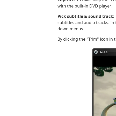
with the built-in DVD player.
Pick subtitle & sound track:
subtitles and audio tracks. I
down menus.
By clicking the "Trim" icon in t