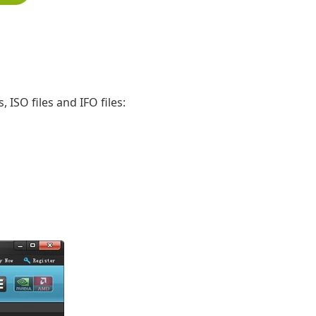
 ISO files and IFO files: