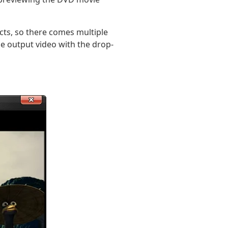
cts, so there comes multiple
he output video with the drop-