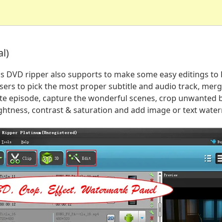
l)
his DVD ripper also supports to make some easy editings t
sers to pick the most proper subtitle and audio track, merge
rite episode, capture the wonderful scenes, crop unwanted b
rightness, contrast & saturation and add image or text wate