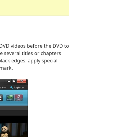
o DVD videos before the DVD to
 several titles or chapters
lack edges, apply special
rmark.