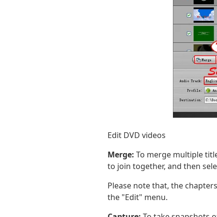
Edit DVD videos
Merge:
To merge multiple title
to join together, and then sel
Please note that, the chapters
the "Edit" menu.
Capture:
To take snapshots o